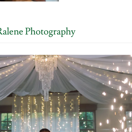
Ralene Photography