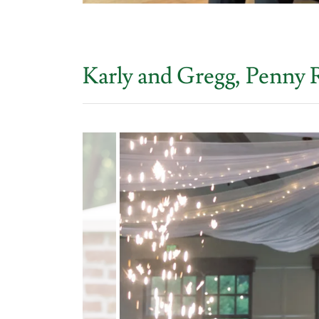
Karly and Gregg, Penny 