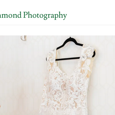
ichmond Photography