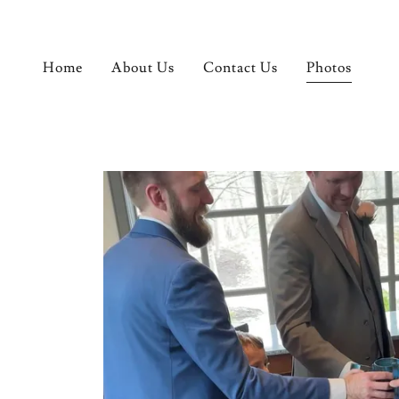
Home
About Us
Contact Us
Photos