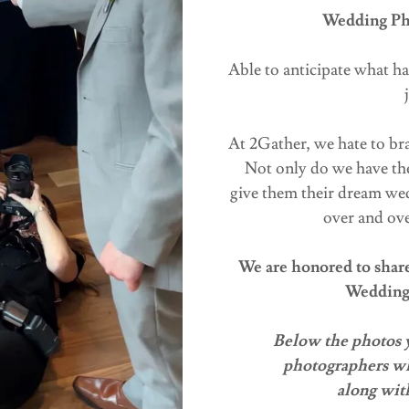
Wedding Pho
Able to anticipate what ha
At 2Gather, we hate to bra
Not only do we have the
give them their dream wedd
over and ove
We are honored to share 
Wedding
Below the photos yo
photographers wh
along with