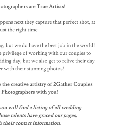
tographers are True Artists!
ppens next they capture that perfect shot, at
just the right time.
g, but we do have the best job in the world!
 privilege of working with our couples to
ing day, but we also get to relive their day
r with their stunning photos!
the creative artistry of 2Gather Couples'
 Photographers with you!
u will find a listing of all wedding
ose talents have graced our pages,
 their contact information.