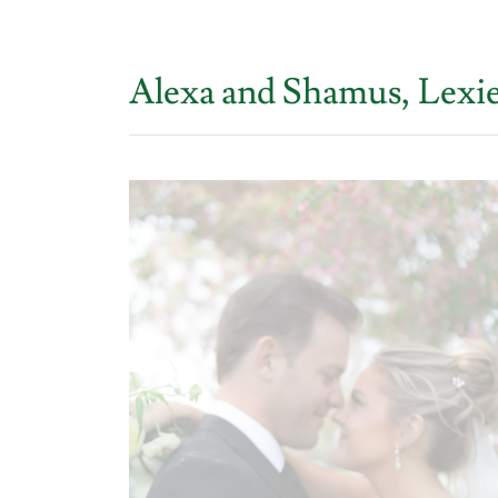
Alexa and Shamus, Lexi