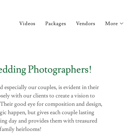
Videos
Packages
Vendors
More
dding Photographers!
d especially our couples, is evident in their
ly with our clients to create a vision to
 Their good eye for composition and design,
ic happen, but gives each couple lasting
ing day and provides them with treasured
family heirlooms!