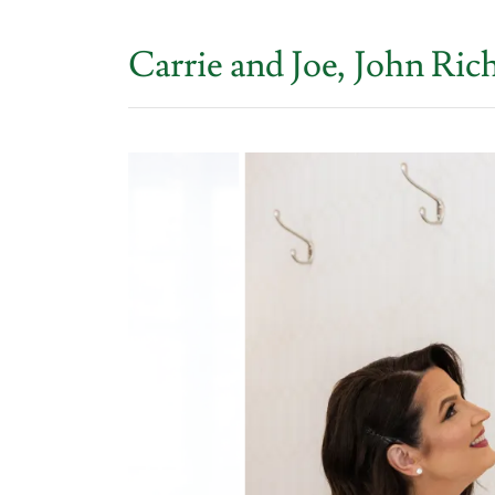
Carrie and Joe, John R