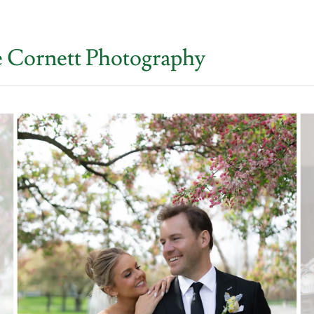
e Cornett Photography