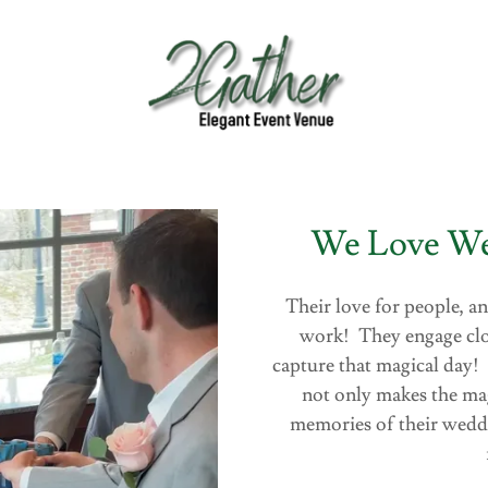
We Love We
Their love for people, an
work! They engage close
capture that magical day!
not only makes the mag
memories of their wedd