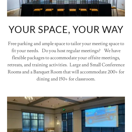
YOUR SPACE, YOUR WAY
Free parking and ample space to tailor your meeting space to
fit your needs. Do you host regular meetings? We have
flexible packages to accommodate your offsite meetings,
retreats, and training activities. Large and Small Conference
Rooms and a Banquet Room that will accommodate 200+ for
dining and 150+ for classroom.