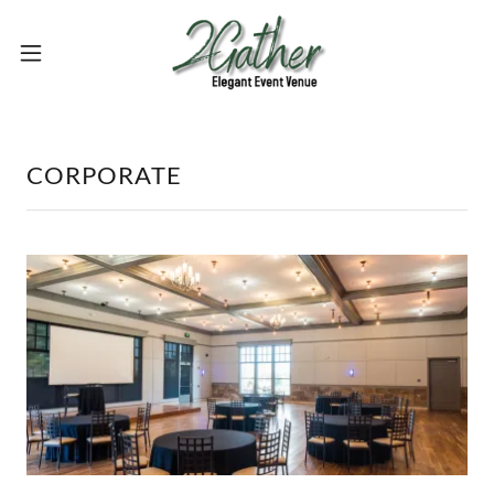
CORPORATE