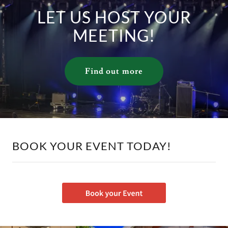
LET US HOST YOUR
MEETING!
Find out more
BOOK YOUR EVENT TODAY!