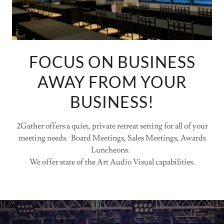
FOCUS ON BUSINESS
AWAY FROM YOUR
BUSINESS!
2Gather offers a quiet, private retreat setting for all of your
meeting needs. Board Meetings, Sales Meetings, Awards
Luncheons.
We offer state of the Art Audio Visual capabilities.