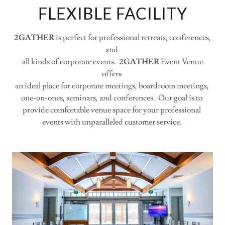
FLEXIBLE FACILITY
2GATHER
is perfect for professional retreats, conferences,
and
all kinds of corporate events.
2GATHER
Event Venue
offers
an ideal place for corporate meetings, boardroom meetings,
one-on-ones, seminars, and conferences. Our goal is to
provide comfortable venue space for your professional
events with unparalleled customer service.