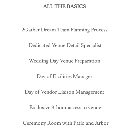
ALL THE BASICS
2Gather Dream Team Planning Process
Dedicated Venue Detail Specialist
Wedding Day Venue Preparation
Day of Facilities Manager
Day of Vendor Liaison Management
Exclusive 8-hour access to venue
Ceremony Room with Patio and Arbor