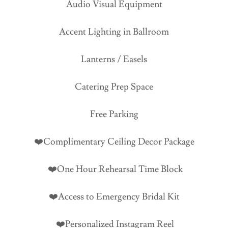
Audio Visual Equipment
Accent Lighting in Ballroom
Lanterns / Easels
Catering Prep Space
Free Parking
❤️Complimentary Ceiling Decor Package
❤️One Hour Rehearsal Time Block
❤️Access to Emergency Bridal Kit
❤️Personalized Instagram Reel