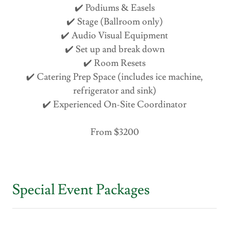
✔️ Podiums & Easels
✔️ Stage (Ballroom only)
✔️ Audio Visual Equipment
✔️ Set up and break down
✔️ Room Resets
✔️ Catering Prep Space (includes ice machine,
refrigerator and sink)
✔️ Experienced On-Site Coordinator
From $3200
Special Event Packages