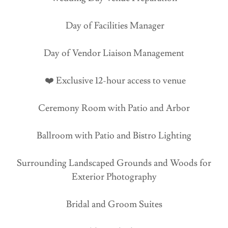
Day of Facilities Manager
Day of Vendor Liaison Management
❤️ Exclusive 12-hour access to venue
Ceremony Room with Patio and Arbor
Ballroom with Patio and Bistro Lighting
Surrounding Landscaped Grounds and Woods for
Exterior Photography
Bridal and Groom Suites