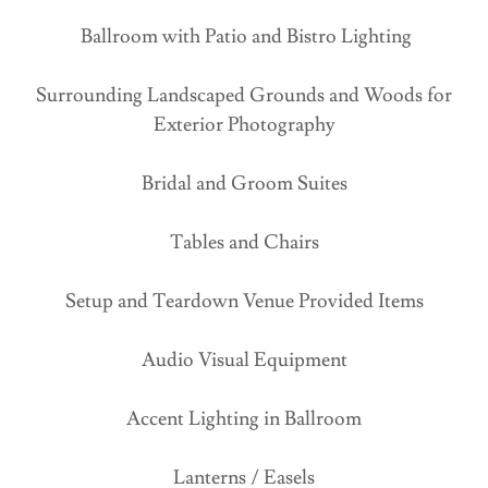
Ballroom with Patio and Bistro Lighting
Surrounding Landscaped Grounds and Woods for
Exterior Photography
Bridal and Groom Suites
Tables and Chairs
Setup and Teardown Venue Provided Items
Audio Visual Equipment
Accent Lighting in Ballroom
Lanterns / Easels