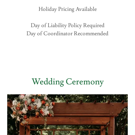
Holiday Pricing Available
Day of Liability Policy Required
Day of Coordinator Recommended
Wedding Ceremony