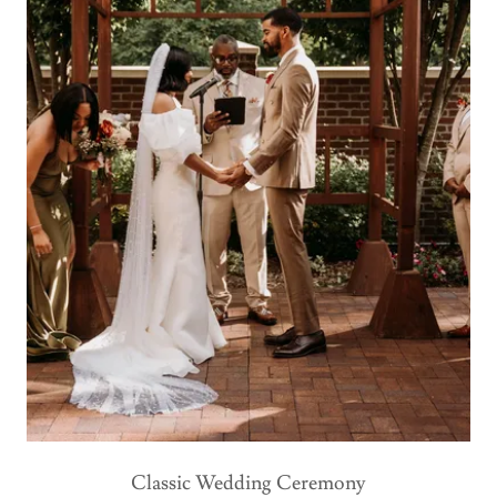
Classic Wedding Ceremony