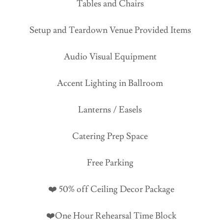
Tables and Chairs
Setup and Teardown Venue Provided Items
Audio Visual Equipment
Accent Lighting in Ballroom
Lanterns / Easels
Catering Prep Space
Free Parking
❤️ 50% off Ceiling Decor Package
❤️One Hour Rehearsal Time Block