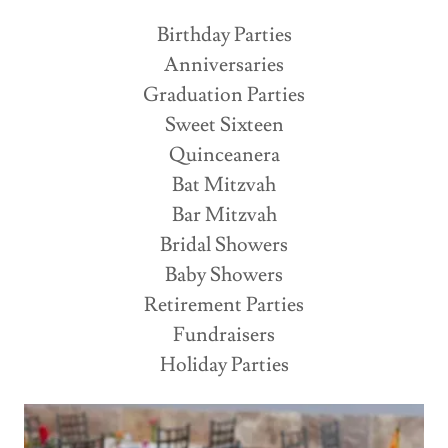
Birthday Parties
Anniversaries
Graduation Parties
Sweet Sixteen
Quinceanera
Bat Mitzvah
Bar Mitzvah
Bridal Showers
Baby Showers
Retirement Parties
Fundraisers
Holiday Parties