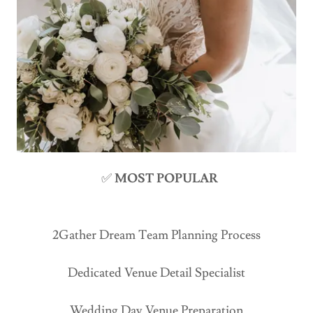
✅
MOST POPULAR
2Gather Dream Team Planning Process
Dedicated Venue Detail Specialist
Wedding Day Venue Preparation