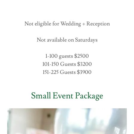
Not eligible for Wedding + Reception
Not available on Saturdays
1-100 guests $2500
101-150 Guests $3200
151-225 Guests $3900
Small Event Package