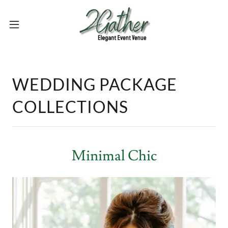
WEDDING PACKAGE
COLLECTIONS
Minimal Chic