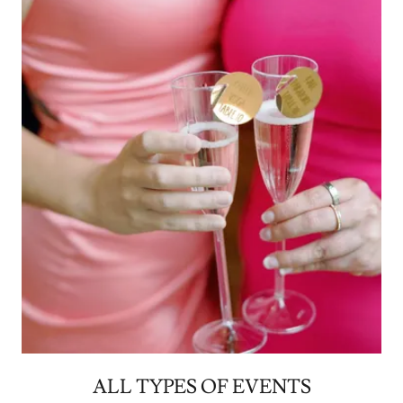
ALL TYPES OF EVENTS