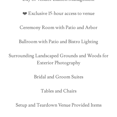
❤️ Exclusive 15-hour access to venue
Ceremony Room with Patio and Arbor
Ballroom with Patio and Bistro Lighting
Surrounding Landscaped Grounds and Woods for
Exterior Photography
Bridal and Groom Suites
Tables and Chairs
Setup and Teardown Venue Provided Items