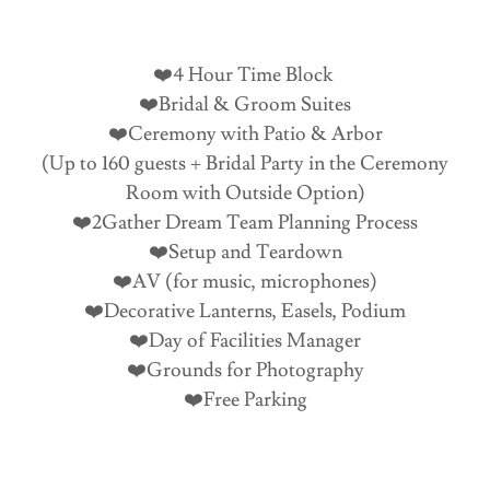
❤️4 Hour Time Block
❤️Bridal & Groom Suites
❤️Ceremony with Patio & Arbor
(Up to 160 guests + Bridal Party in the Ceremony
Room with Outside Option)
❤️2Gather Dream Team Planning Process
❤️Setup and Teardown
❤️AV (for music, microphones)
❤️Decorative Lanterns, Easels, Podium
❤️Day of Facilities Manager
❤️Grounds for Photography
❤️Free Parking