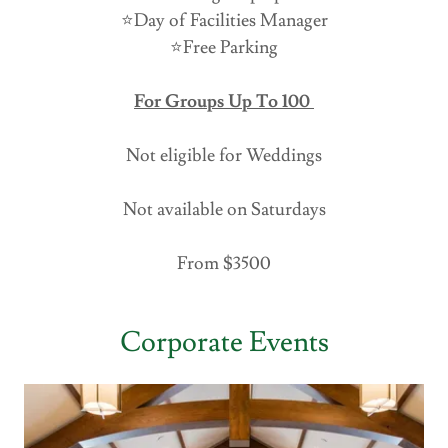
⭐️Day of Facilities Manager
⭐️Free Parking
For Groups Up To 100
Not eligible for Weddings
Not available on Saturdays
From $3500
Corporate Events