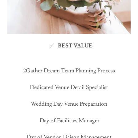
✅
BEST VALUE
2Gather Dream Team Planning Process
Dedicated Venue Detail Specialist
Wedding Day Venue Preparation
Day of Facilities Manager
Day of Vendor Liaison Management