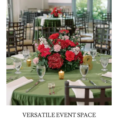
VERSATILE EVENT SPACE