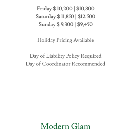
Friday $ 10,200 | $10,800
Saturday $ 11,850 | $12,500
Sunday $ 9,300 | $9,450
Holiday Pricing Available
Day of Liability Policy Required
Day of Coordinator Recommended
Modern Glam