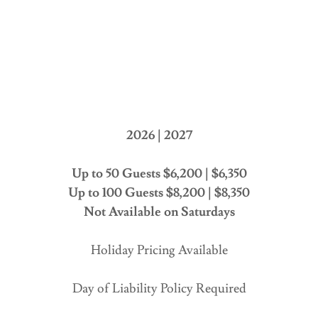
2026 | 2027
Up to 50 Guests $6,200 | $6,350
Up to 100 Guests $8,200 | $8,350
Not Available on Saturdays
Holiday Pricing Available
Day of Liability Policy Required