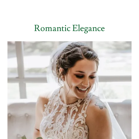
Romantic Elegance