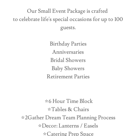
Our Small Event Package is crafted
to celebrate life's special occasions for up to 100
guests.
Birthday Parties
Anniversaries
Bridal Showers
Baby Showers
Retirement Parties
⭐️6 Hour Time Block
⭐️Tables & Chairs
⭐️2Gather Dream Team Planning Process
⭐️Decor: Lanterns / Easels
⭐️Catering Prep Space