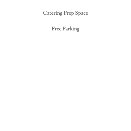
Catering Prep Space
Free Parking