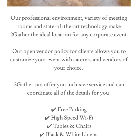
Our professional environment, variety of meeting
rooms and state-of-the-art technology make
2Gather the ideal location for any corporate event.
Our open vendor policy for clients allows you to
customize your event with caterers and vendors of
your choice.
2Gather can offer you inclusive service and can
coordinate all of the details for you!
✔️ Free Parking
✔️ High Speed Wi-Fi
✔️ Tables & Chairs
✔️ Black & White Linens