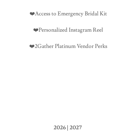
❤️Access to Emergency Bridal Kit
❤️Personalized Instagram Reel
❤️2Gather Platinum Vendor Perks
2026 | 2027