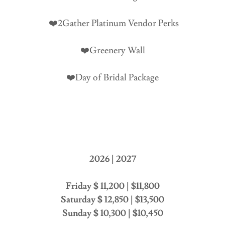
❤️2Gather Platinum Vendor Perks
❤️Greenery Wall
❤️Day of Bridal Package
2026 | 2027
Friday $ 11,200 | $11,800
Saturday $ 12,850 | $13,500
Sunday $ 10,300 | $10,450