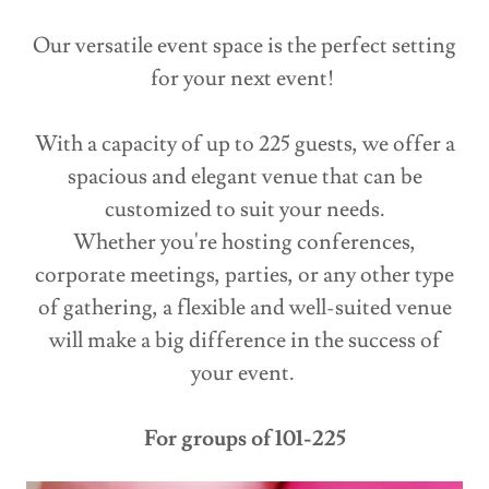
Our versatile event space is the perfect setting
for your next event!
With a capacity of up to 225 guests, we offer a
spacious and elegant venue that can be
customized to suit your needs.
Whether you're hosting conferences,
corporate meetings, parties, or any other type
of gathering, a flexible and well-suited venue
will make a big difference in the success of
your event.
For groups of 101-225