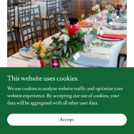
This website uses cookies.
We use cookies to analyze website traffic and optimize your
website experience. By accepting our use of cookies, your
data will be aggregated with all other user data.
INCLUDES
Accept
✅ 8 Hour Time Block